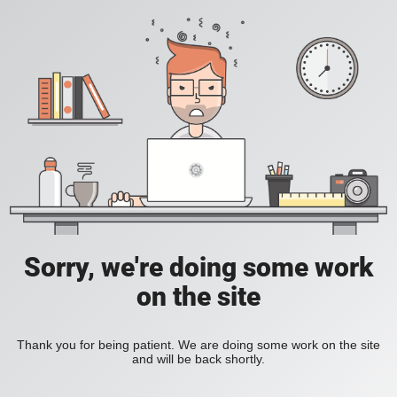
Sorry, we're doing some work
on the site
Thank you for being patient. We are doing some work on the site
and will be back shortly.