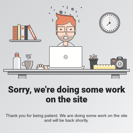
Sorry, we're doing some work
on the site
Thank you for being patient. We are doing some work on the site
and will be back shortly.