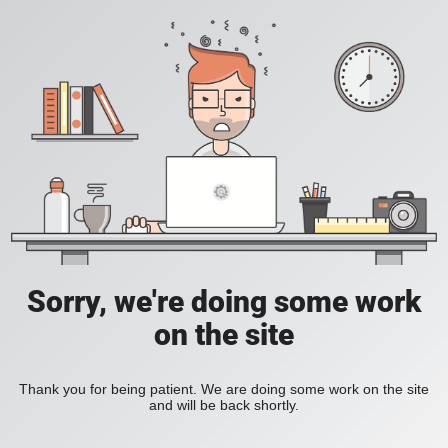
Sorry, we're doing some work
on the site
Thank you for being patient. We are doing some work on the site
and will be back shortly.