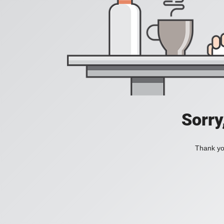
Sorry
Thank you