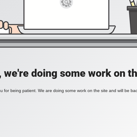
, we're doing some work on th
 for being patient. We are doing some work on the site and will be bac