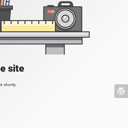
e site
k shortly.