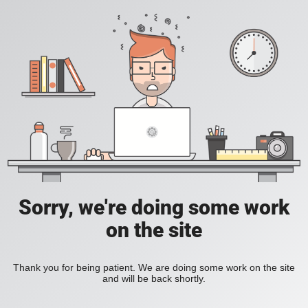
Sorry, we're doing some work
on the site
Thank you for being patient. We are doing some work on the site
and will be back shortly.