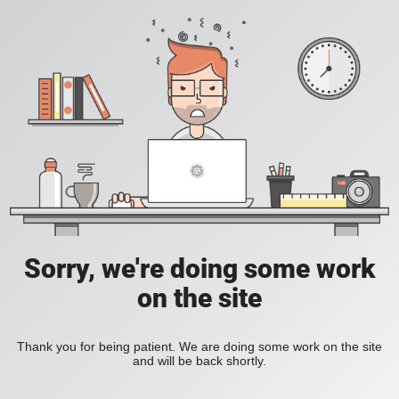
Sorry, we're doing some work
on the site
Thank you for being patient. We are doing some work on the site
and will be back shortly.