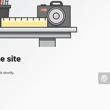
e site
k shortly.