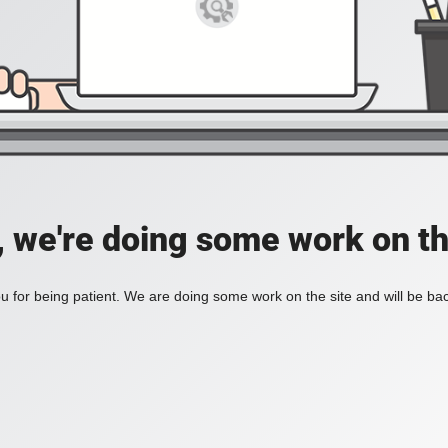
, we're doing some work on th
 for being patient. We are doing some work on the site and will be bac