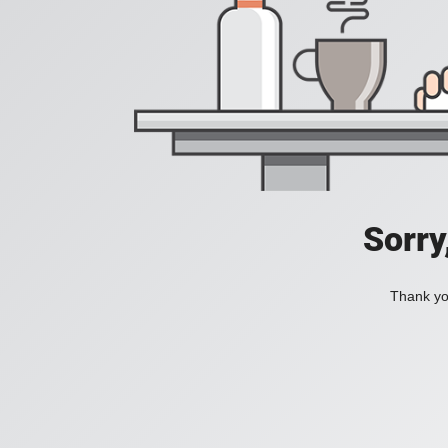
Sorry
Thank you