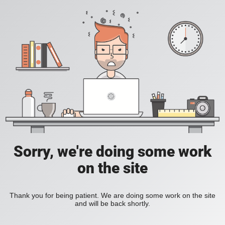
Sorry, we're doing some work
on the site
Thank you for being patient. We are doing some work on the site
and will be back shortly.