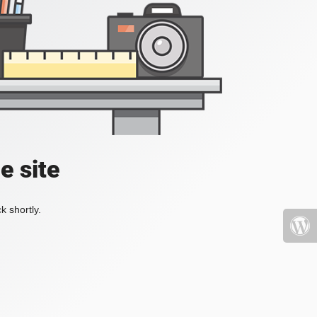
e site
k shortly.