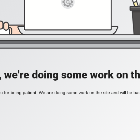
, we're doing some work on th
 for being patient. We are doing some work on the site and will be bac