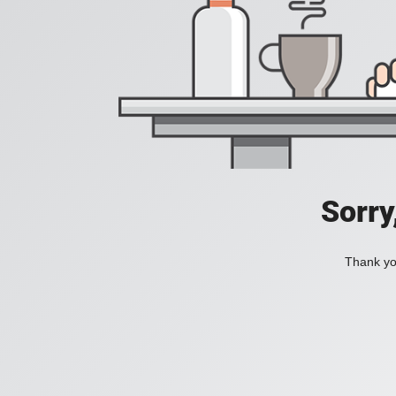
Sorry
Thank you