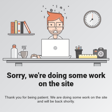
Sorry, we're doing some work
on the site
Thank you for being patient. We are doing some work on the site
and will be back shortly.