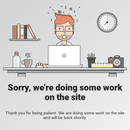
Sorry, we're doing some work
on the site
Thank you for being patient. We are doing some work on the site
and will be back shortly.