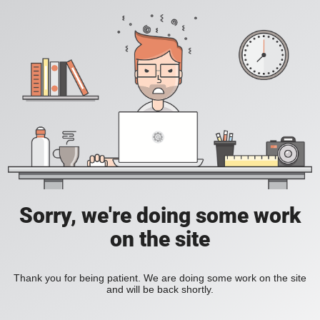
Sorry, we're doing some work
on the site
Thank you for being patient. We are doing some work on the site
and will be back shortly.