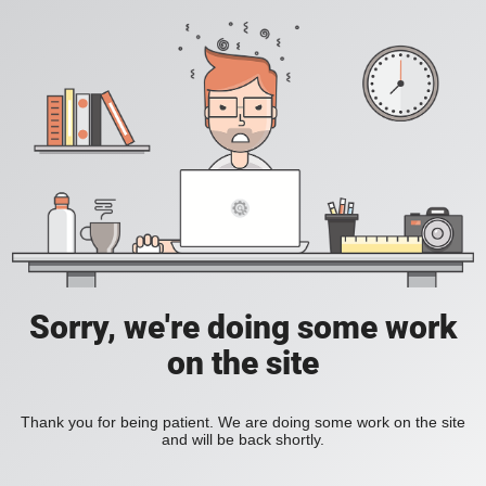
Sorry, we're doing some work
on the site
Thank you for being patient. We are doing some work on the site
and will be back shortly.