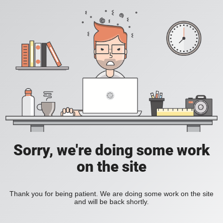
Sorry, we're doing some work
on the site
Thank you for being patient. We are doing some work on the site
and will be back shortly.