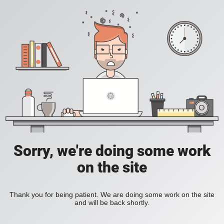
Sorry, we're doing some work
on the site
Thank you for being patient. We are doing some work on the site
and will be back shortly.