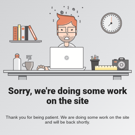
Sorry, we're doing some work
on the site
Thank you for being patient. We are doing some work on the site
and will be back shortly.