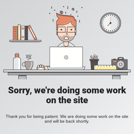
Sorry, we're doing some work
on the site
Thank you for being patient. We are doing some work on the site
and will be back shortly.