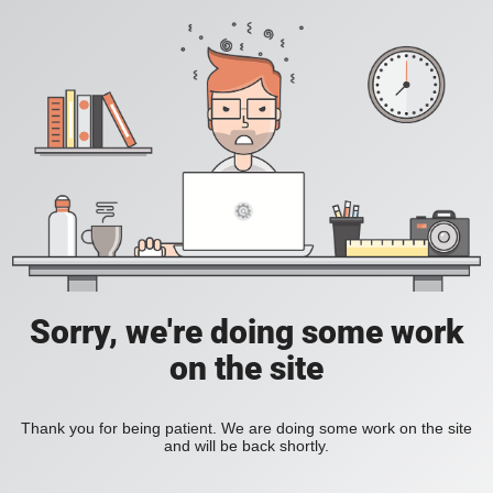
Sorry, we're doing some work
on the site
Thank you for being patient. We are doing some work on the site
and will be back shortly.