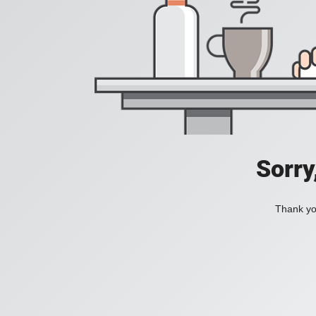
Sorry
Thank you