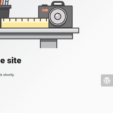
e site
k shortly.