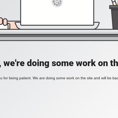
, we're doing some work on th
 for being patient. We are doing some work on the site and will be bac