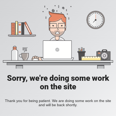
Sorry, we're doing some work
on the site
Thank you for being patient. We are doing some work on the site
and will be back shortly.