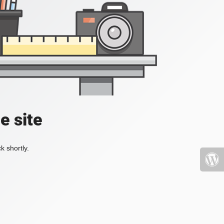
e site
k shortly.