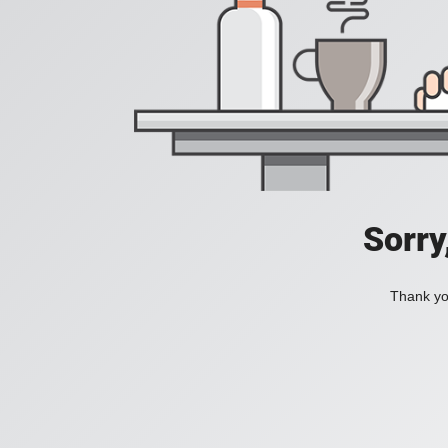
Sorry
Thank you