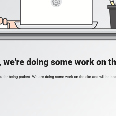
, we're doing some work on th
 for being patient. We are doing some work on the site and will be bac