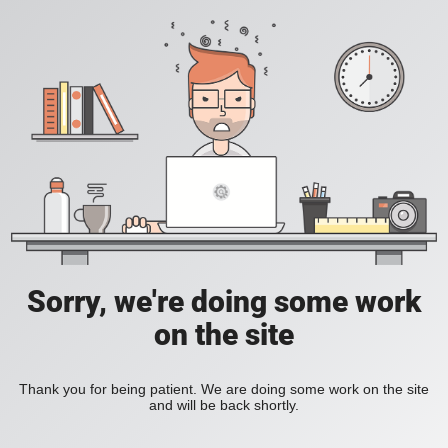
Sorry, we're doing some work
on the site
Thank you for being patient. We are doing some work on the site
and will be back shortly.