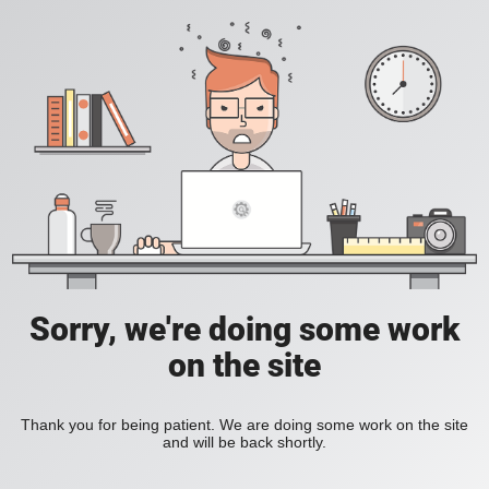
Sorry, we're doing some work
on the site
Thank you for being patient. We are doing some work on the site
and will be back shortly.