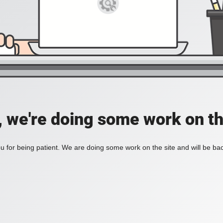
, we're doing some work on th
 for being patient. We are doing some work on the site and will be bac