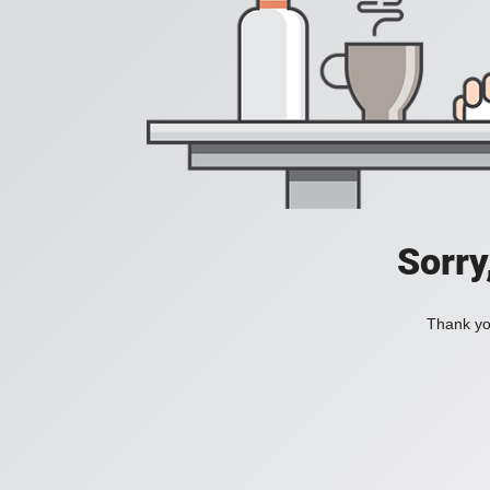
Sorry
Thank you