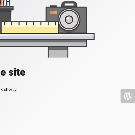
e site
k shortly.