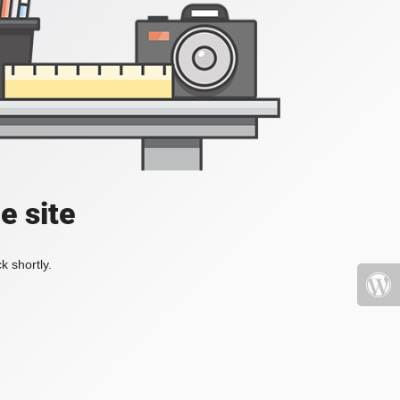
e site
k shortly.