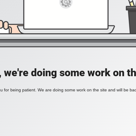
, we're doing some work on th
 for being patient. We are doing some work on the site and will be bac