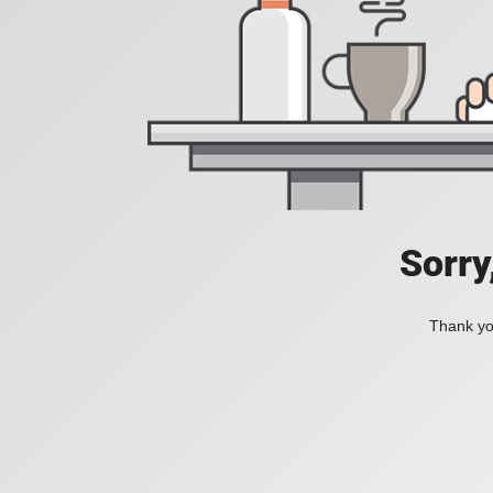
Sorry
Thank you