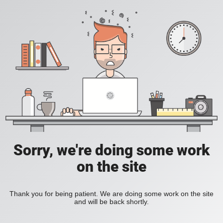
Sorry, we're doing some work
on the site
Thank you for being patient. We are doing some work on the site
and will be back shortly.