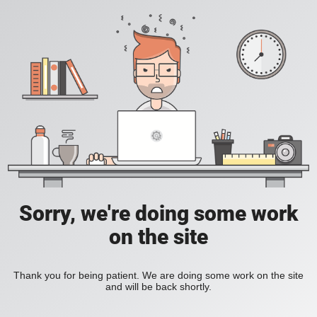
Sorry, we're doing some work
on the site
Thank you for being patient. We are doing some work on the site
and will be back shortly.