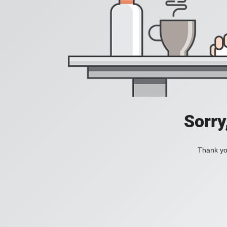
Sorry
Thank you