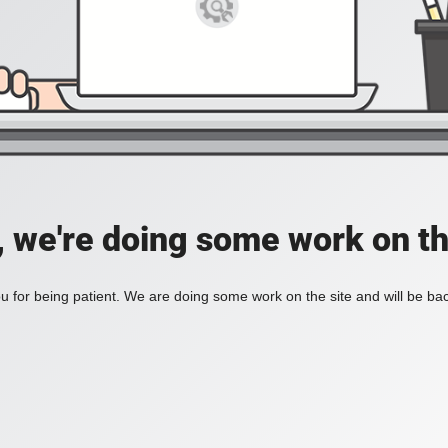
, we're doing some work on th
 for being patient. We are doing some work on the site and will be bac