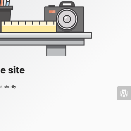
e site
k shortly.