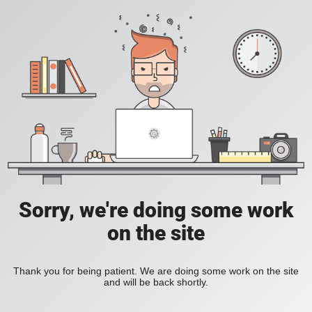
Sorry, we're doing some work
on the site
Thank you for being patient. We are doing some work on the site
and will be back shortly.