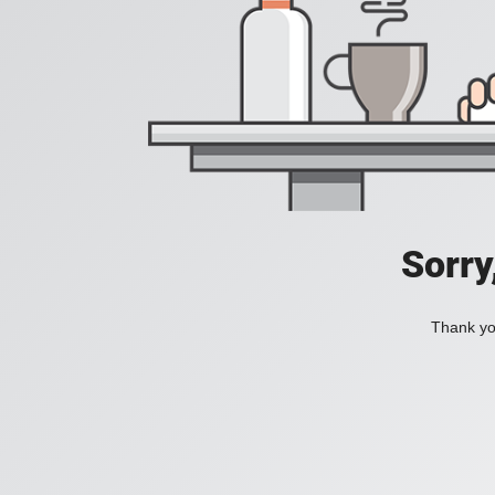
Sorry
Thank you