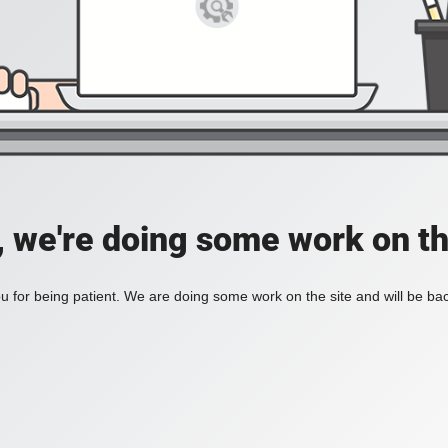
, we're doing some work on th
 for being patient. We are doing some work on the site and will be bac