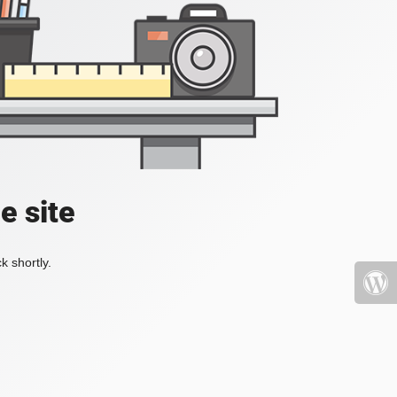
e site
k shortly.