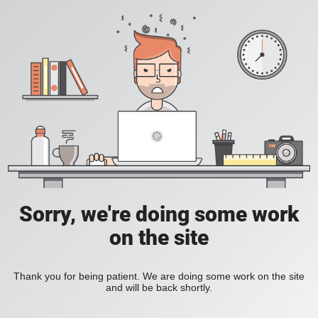
Sorry, we're doing some work
on the site
Thank you for being patient. We are doing some work on the site
and will be back shortly.