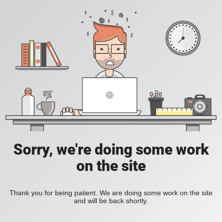
Sorry, we're doing some work
on the site
Thank you for being patient. We are doing some work on the site
and will be back shortly.