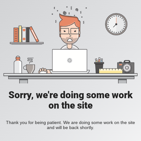
Sorry, we're doing some work
on the site
Thank you for being patient. We are doing some work on the site
and will be back shortly.