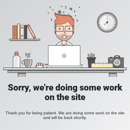
Sorry, we're doing some work
on the site
Thank you for being patient. We are doing some work on the site
and will be back shortly.