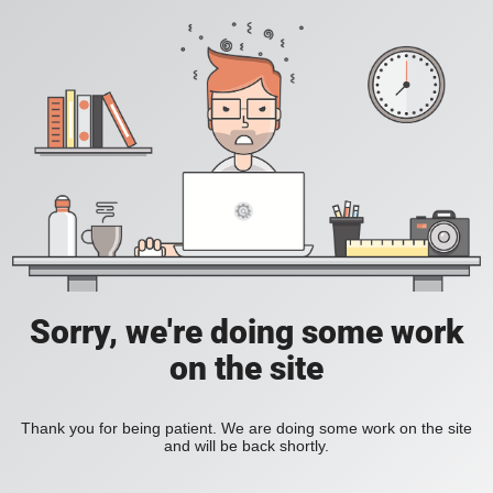
Sorry, we're doing some work
on the site
Thank you for being patient. We are doing some work on the site
and will be back shortly.