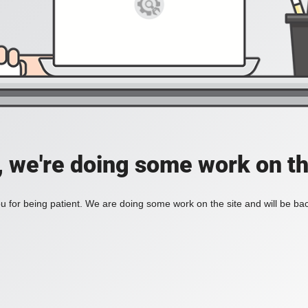
, we're doing some work on th
 for being patient. We are doing some work on the site and will be bac