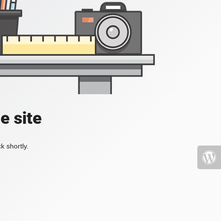
e site
k shortly.