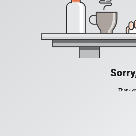
Sorry
Thank you