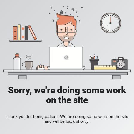
Sorry, we're doing some work
on the site
Thank you for being patient. We are doing some work on the site
and will be back shortly.