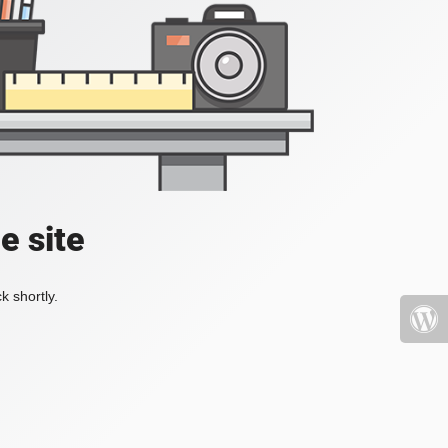
e site
k shortly.