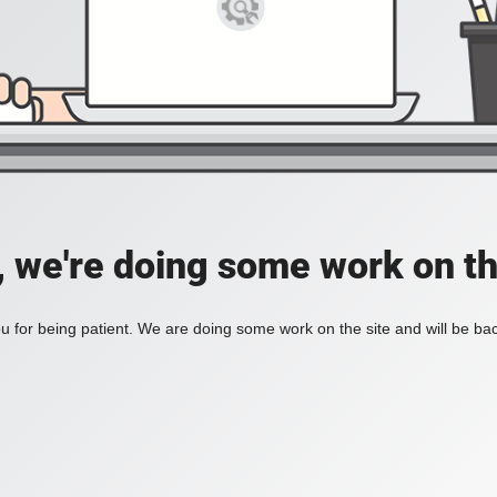
, we're doing some work on th
 for being patient. We are doing some work on the site and will be bac