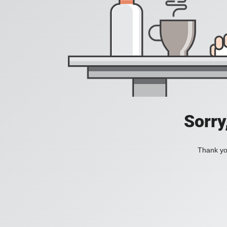
Sorry
Thank you