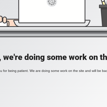
, we're doing some work on th
 for being patient. We are doing some work on the site and will be bac