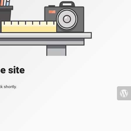
e site
k shortly.