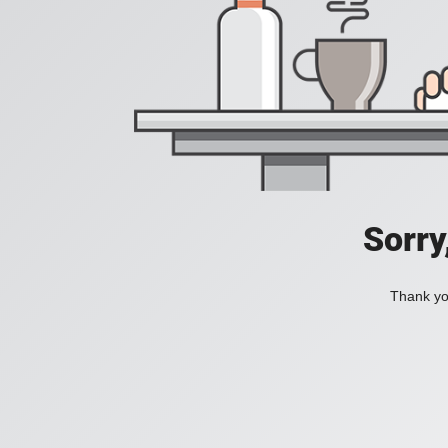
Sorry
Thank you