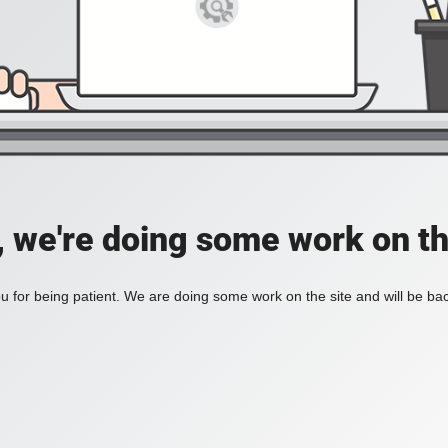
, we're doing some work on th
 for being patient. We are doing some work on the site and will be bac