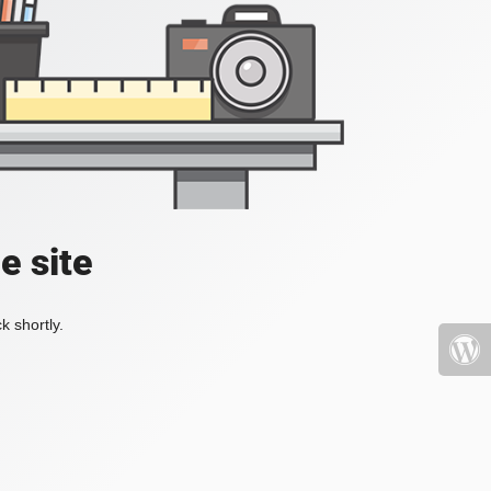
e site
k shortly.