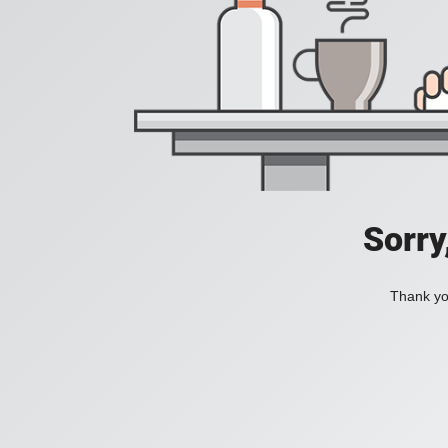
Sorry
Thank you