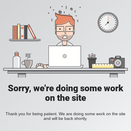
Sorry, we're doing some work
on the site
Thank you for being patient. We are doing some work on the site
and will be back shortly.