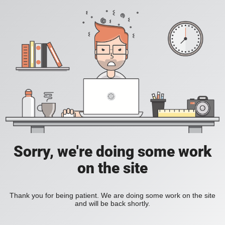
Sorry, we're doing some work
on the site
Thank you for being patient. We are doing some work on the site
and will be back shortly.