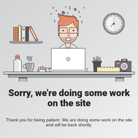
Sorry, we're doing some work
on the site
Thank you for being patient. We are doing some work on the site
and will be back shortly.