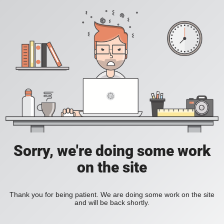
Sorry, we're doing some work
on the site
Thank you for being patient. We are doing some work on the site
and will be back shortly.