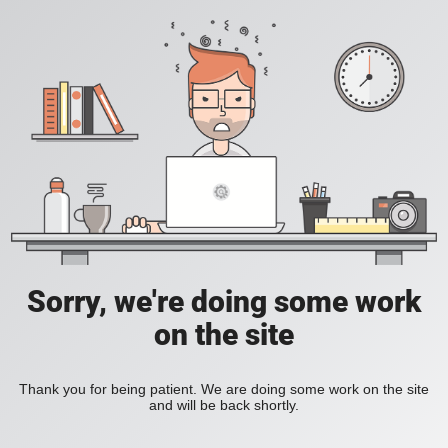
Sorry, we're doing some work
on the site
Thank you for being patient. We are doing some work on the site
and will be back shortly.