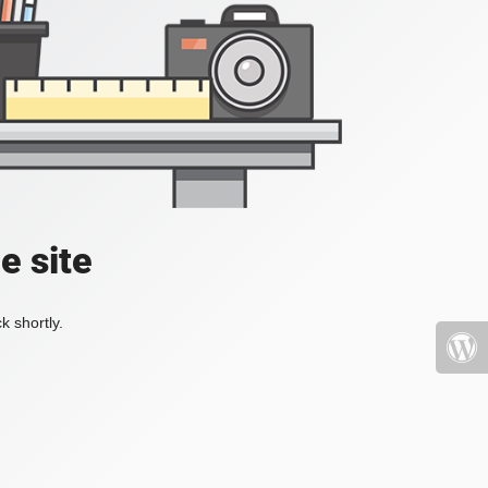
e site
k shortly.