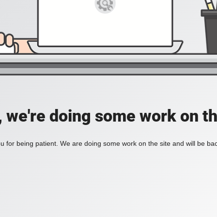
, we're doing some work on th
 for being patient. We are doing some work on the site and will be bac