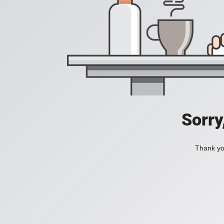
Sorry
Thank you