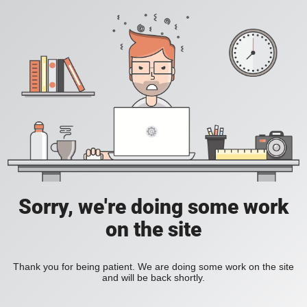
Sorry, we're doing some work
on the site
Thank you for being patient. We are doing some work on the site
and will be back shortly.